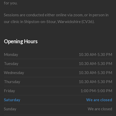
for you.
Sessions are conducted either online via zoom, or in person in
our clinic in Shipston-on-Stour, Warwickshire (CV36).
Opening Hours
Monday
10.30 AM-5.30 PM
Tuesday
10.30 AM-5.30 PM
Wednesday
10.30 AM-5.30 PM
Thursday
10.30 AM-5.30 PM
Friday
1:00 PM-5:00 PM
Saturday
We are closed
Sunday
We are closed