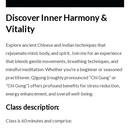
Discover Inner Harmony &
Vitality
Explore ancient Chinese and Indian techniques that
rejuvenate mind, body, and spirit. Join me for an experience
that blends gentle movements, breathing techniques, and
mindful meditation. Whether you’re a beginner or seasoned
practitioner, Qigong (roughly pronounced ”Chi Gung” or
”Chi Gong”) offers profound benefits for stress reduction,
energy enhancement, and overall well-being.
Class description:
Class is 60 minutes and comprise: