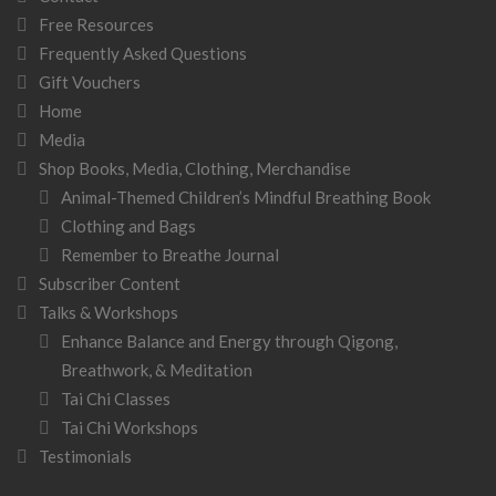
Free Resources
Frequently Asked Questions
Gift Vouchers
Home
Media
Shop Books, Media, Clothing, Merchandise
Animal-Themed Children’s Mindful Breathing Book
Clothing and Bags
Remember to Breathe Journal
Subscriber Content
Talks & Workshops
Enhance Balance and Energy through Qigong,
Breathwork, & Meditation
Tai Chi Classes
Tai Chi Workshops
Testimonials