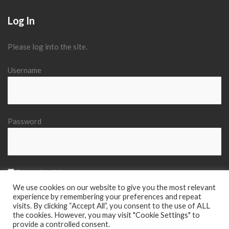
Log In
Please log into the site.
Username
Password
Remember Me
We use cookies on our website to give you the most relevant
experience by remembering your preferences and repeat
visits. By clicking “Accept All”, you consent to the use of ALL
the cookies. However, you may visit "Cookie Settings" to
provide a controlled consent.