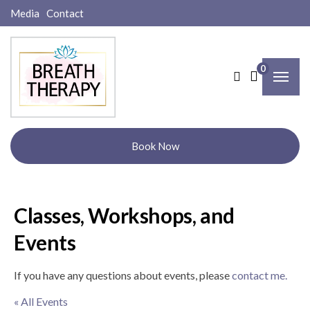
Media
Contact
0
Book Now
Classes, Workshops, and
Events
If you have any questions about events, please
contact me.
« All Events