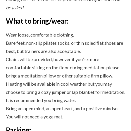
be asked.
What to bring/wear:
Wear loose, comfortable clothing.
Bare feet, non-slip pilates socks, or thin soled flat shoes are
best, but trainers are also acceptable.
Chairs will be provided, however if you’re more
comfortable sitting on the floor during meditation please
bring a meditation pillow or other suitable firm pillow.
Heating will be available in cool weather but you may
choose to bring a cozy jumper or lap blanket for meditation.
It is recommended you bring water.
Bring an open mind, an open heart, and a positive mindset.
You will not need a yoga mat.
Parking: