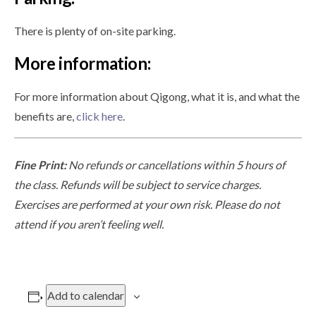
There is plenty of on-site parking.
More information:
For more information about Qigong, what it is, and what the
benefits are,
click here
.
Fine Print:
No refunds or cancellations within 5 hours of
the class. Refunds will be subject to service charges.
Exercises are performed at your own risk. Please do not
attend if you aren’t feeling well.
Add to calendar