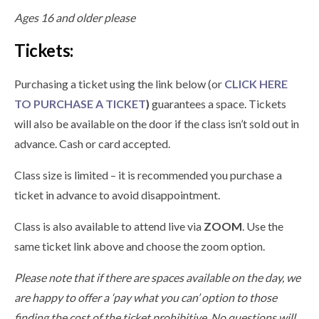
Ages 16 and older please
Tickets:
Purchasing a ticket using the link below (or
CLICK HERE
TO PURCHASE A TICKET
)
guarantees a space. Tickets
will also be available on the door if the class isn’t sold out in
advance. Cash or card accepted.
Class size is limited – it is recommended you purchase a
ticket in advance to avoid disappointment.
Class is also available to attend live via
ZOOM
. Use the
same ticket link above and choose the zoom option.
Please note that if there are spaces available on the day, we
are happy to offer a ‘pay what you can’ option to those
finding the cost of the ticket prohibitive. No questions will