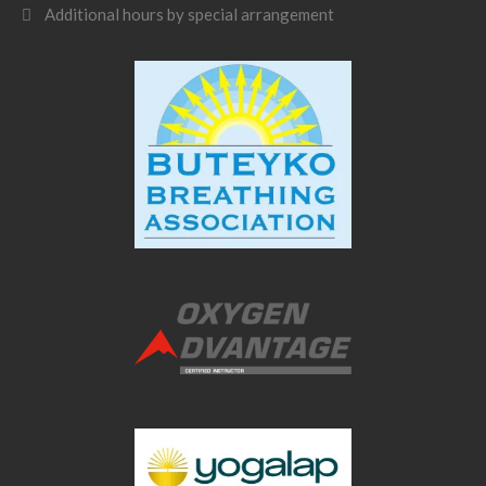
Additional hours by special arrangement