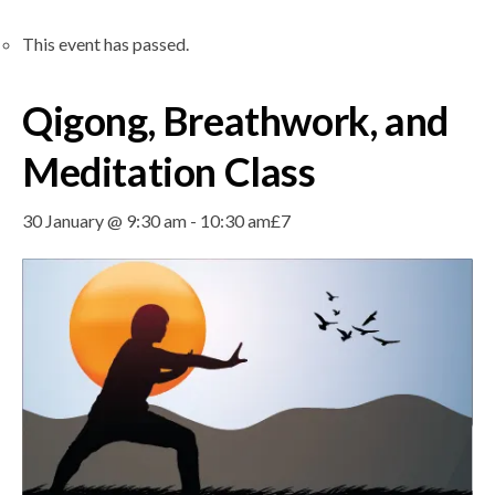
This event has passed.
Qigong, Breathwork, and
Meditation Class
30 January @ 9:30 am
-
10:30 am
£7