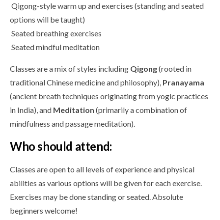
Qigong-style warm up and exercises (standing and seated
options will be taught)
Seated breathing exercises
Seated mindful meditation
Classes are a mix of styles including
Qigong
(rooted in
traditional Chinese medicine and philosophy),
Pranayama
(ancient breath techniques originating from yogic practices
in India), and
Meditation
(primarily a combination of
mindfulness and passage meditation).
Who should attend:
Classes are open to all levels of experience and physical
abilities as various options will be given for each exercise.
Exercises may be done standing or seated. Absolute
beginners welcome!