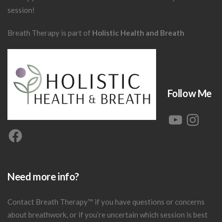
session!
Breath Therapy is part of
Holistic Health and Breath
Follow Me
YouTube
Instagram
Facebook
Need more info?
Contact Breath Therapy
™
if you have questions or concerns
about breathwork, or if you’re uncertain which session is best