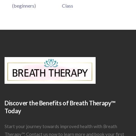
(beginners)
Class
Discover the Benefits of Breath Therapy™
Today
Start your journey towards improved health with Breath
Therapy™.
Contact us now
to learn more and book your first