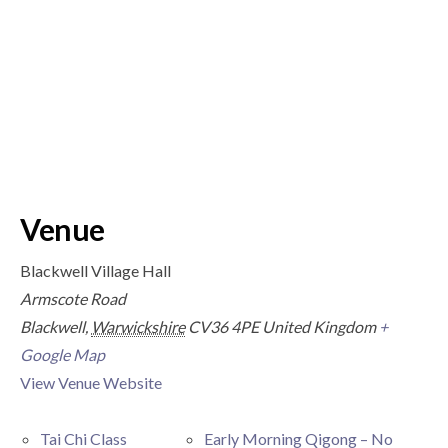
Venue
Blackwell Village Hall
Armscote Road
Blackwell
,
Warwickshire
CV36 4PE
United Kingdom
+
Google Map
View Venue Website
Tai Chi Class
Early Morning Qigong – No