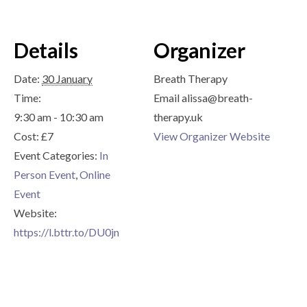
Details
Organizer
Date:
30 January
Breath Therapy
Time:
Email
alissa@breath-
9:30 am - 10:30 am
therapy.uk
Cost:
£7
View Organizer Website
Event Categories:
In
Person Event
,
Online
Event
Website:
https://l.bttr.to/DU0jn