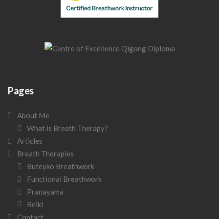
Pages
About Me
What is Breath Therapy?
Articles
Breath Therapies
Buteyko Breathwork
Functional Breathwork
Pranayama
Reiki
Contact