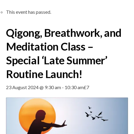
This event has passed.
Qigong, Breathwork, and
Meditation Class –
Special ‘Late Summer’
Routine Launch!
23 August 2024 @ 9:30 am
-
10:30 am
£7