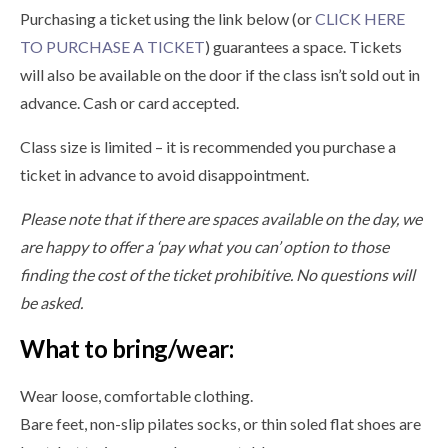
Purchasing a ticket using the link below (or
CLICK HERE
TO PURCHASE A TICKET
) guarantees a space. Tickets
will also be available on the door if the class isn’t sold out in
advance. Cash or card accepted.
Class size is limited – it is recommended you purchase a
ticket in advance to avoid disappointment.
Please note that if there are spaces available on the day, we
are happy to offer a ‘pay what you can’ option to those
finding the cost of the ticket prohibitive. No questions will
be asked.
What to bring/wear:
Wear loose, comfortable clothing.
Bare feet, non-slip pilates socks, or thin soled flat shoes are