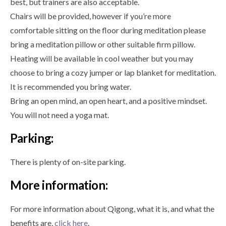
best, but trainers are also acceptable.
Chairs will be provided, however if you’re more
comfortable sitting on the floor during meditation please
bring a meditation pillow or other suitable firm pillow.
Heating will be available in cool weather but you may
choose to bring a cozy jumper or lap blanket for meditation.
It is recommended you bring water.
Bring an open mind, an open heart, and a positive mindset.
You will not need a yoga mat.
Parking:
There is plenty of on-site parking.
More information:
For more information about Qigong, what it is, and what the
benefits are,
click here
.