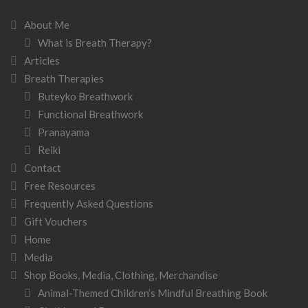
About Me
What is Breath Therapy?
Articles
Breath Therapies
Buteyko Breathwork
Functional Breathwork
Pranayama
Reiki
Contact
Free Resources
Frequently Asked Questions
Gift Vouchers
Home
Media
Shop Books, Media, Clothing, Merchandise
Animal-Themed Children’s Mindful Breathing Book