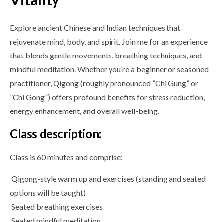
Explore ancient Chinese and Indian techniques that
rejuvenate mind, body, and spirit. Join me for an experience
that blends gentle movements, breathing techniques, and
mindful meditation. Whether you’re a beginner or seasoned
practitioner, Qigong (roughly pronounced ”Chi Gung” or
”Chi Gong”) offers profound benefits for stress reduction,
energy enhancement, and overall well-being.
Class description:
Class is 60 minutes and comprise:
Qigong-style warm up and exercises (standing and seated
options will be taught)
Seated breathing exercises
Seated mindful meditation