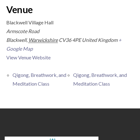
Venue
Blackwell Village Hall
Armscote Road
Blackwell
,
Warwickshire
CV36 4PE
United Kingdom
+
Google Map
View Venue Website
Qigong, Breathwork, and
Qigong, Breathwork, and
Meditation Class
Meditation Class