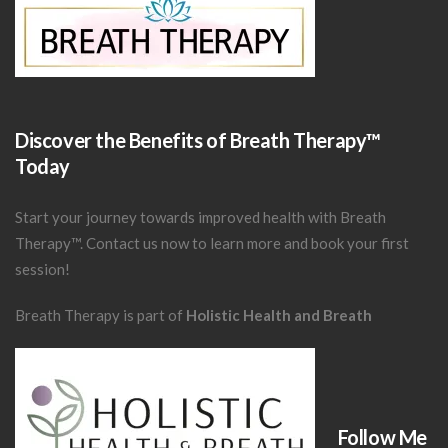
Discover the Benefits of Breath Therapy™
Today
Start your journey towards improved health with Breath
Therapy™.
Contact us now
to learn more and book your first
session!
Breath Therapy is part of
Holistic Health and Breath
Follow Me