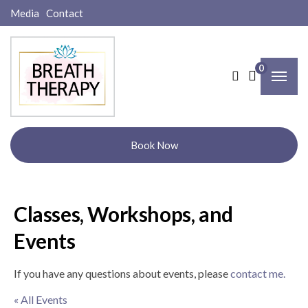
Media
Contact
0
Book Now
Classes, Workshops, and
Events
If you have any questions about events, please
contact me.
« All Events