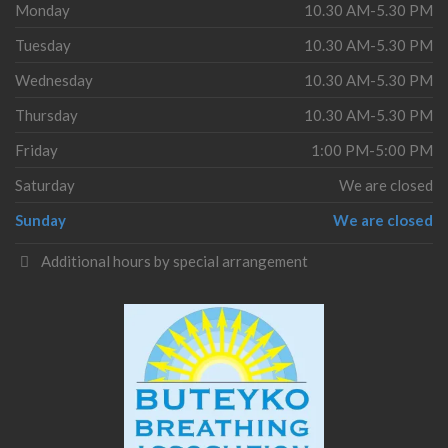
Monday
10.30 AM-5.30 PM
Tuesday
10.30 AM-5.30 PM
Wednesday
10.30 AM-5.30 PM
Thursday
10.30 AM-5.30 PM
Friday
1:00 PM-5:00 PM
Saturday
We are closed
Sunday
We are closed
Additional hours by special arrangement