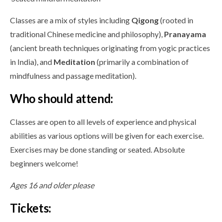
Classes are a mix of styles including
Qigong
(rooted in
traditional Chinese medicine and philosophy),
Pranayama
(ancient breath techniques originating from yogic practices
in India), and
Meditation
(primarily a combination of
mindfulness and passage meditation).
Who should attend:
Classes are open to all levels of experience and physical
abilities as various options will be given for each exercise.
Exercises may be done standing or seated. Absolute
beginners welcome!
Ages 16 and older please
Tickets: