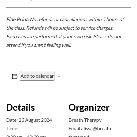
Fine Print:
No refunds or cancellations within 5 hours of
the class. Refunds will be subject to service charges.
Exercises are performed at your own risk. Please do not
attend if you aren’t feeling well.
Add to calendar
Details
Organizer
Date:
23 August 2024
Breath Therapy
Time:
Email
alissa@breath-
9:30 am - 10:30 am
therapy.uk