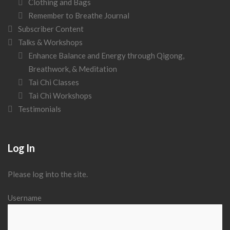
Clothing and Bags
Remember to Breathe Journal
Subscriber Content
Talks & Workshops
Enhance Balance and Energy through Qigong,
Breathwork, & Meditation
Tai Chi Classes
Tai Chi Workshops
Testimonials
Log In
Please log into the site.
Username