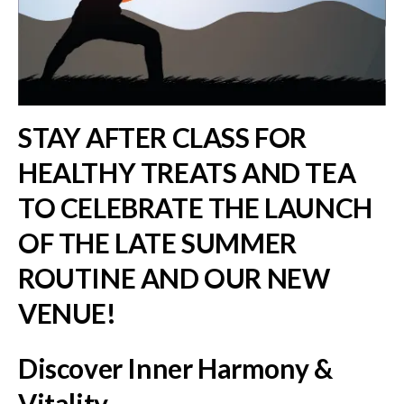
STAY AFTER CLASS FOR
HEALTHY TREATS AND TEA
TO CELEBRATE THE LAUNCH
OF THE LATE SUMMER
ROUTINE AND OUR NEW
VENUE!
Discover Inner Harmony &
Vitality