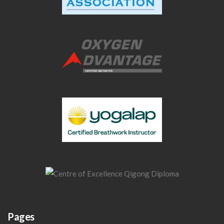
Pages