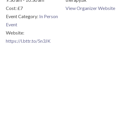
Cost:
£7
View Organizer Website
Event Category:
In Person
Event
Website:
https://l.bttr.to/5n3JK