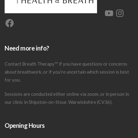
YouTube
Instagram
Facebook
Need more info?
Contact Breath Therapy
™
if you have questions or concerns
about breathwork, or if you’re uncertain which session is best
for you.
Sessions are conducted either online via zoom, or in person in
our clinic in Shipston-on-Stour, Warwickshire (CV36).
Opening Hours