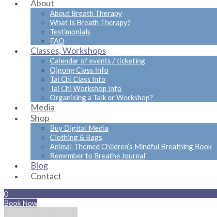
About
About Breath Therapy
What Is Breath Therapy?
Testimonials
FAQ
Classes, Workshops
Calendar of events / ticketing
Qigong Class Info
Tai Chi Class Info
Tai Chi Workshop Info
Organising a Talk or Workshop?
Media
Shop
Buy Digital Media
Clothing & Bags
Animal-Themed Children’s Mindful Breathing Book
Remember to Breathe Journal
Blog
Contact
0
Book Now