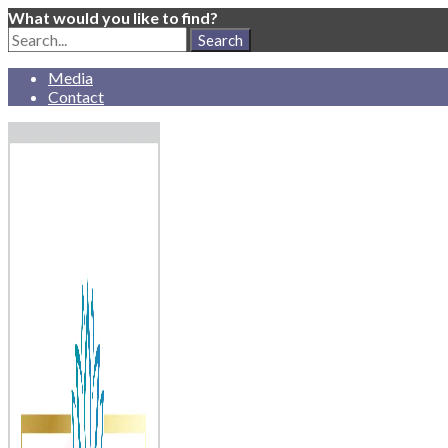
What would you like to find?
Search
for:
Media
Contact