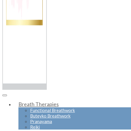
Breath Therapies
Functional Breathwork
Buteyko Breathwork
Pranayama
Reiki