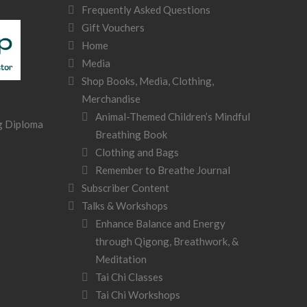
Frequently Asked Questions
Gift Vouchers
Home
Media
Shop Books, Media, Clothing,
Merchandise
Animal-Themed Children’s Mindful
Breathing Book
Clothing and Bags
Remember to Breathe Journal
Subscriber Content
Talks & Workshops
Enhance Balance and Energy
through Qigong, Breathwork, &
Meditation
Tai Chi Classes
Tai Chi Workshops