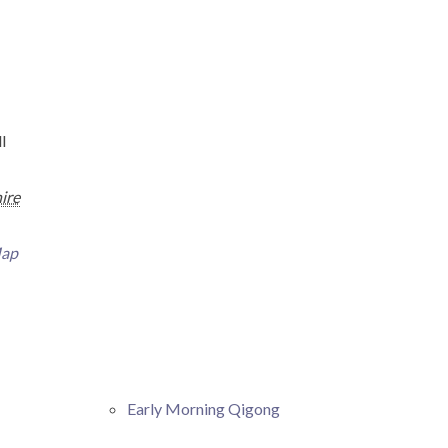
l
ire
Map
Early Morning Qigong