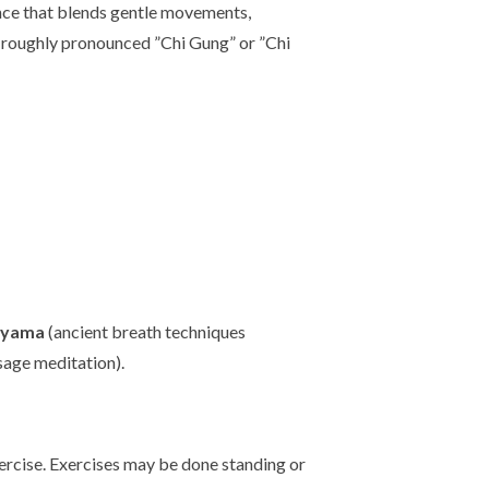
ence that blends gentle movements,
 (roughly pronounced ”Chi Gung” or ”Chi
ayama
(ancient breath techniques
sage meditation).
exercise. Exercises may be done standing or