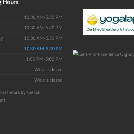
g Hours
10.30 AM-5.30 PM
10.30 AM-5.30 PM
ay
10.30 AM-5.30 PM
10.30 AM-5.30 PM
1:00 PM-5:00 PM
We are closed
We are closed
onal hours by special
ent