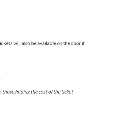
ckets will also be available on the door if
.
 those finding the cost of the ticket