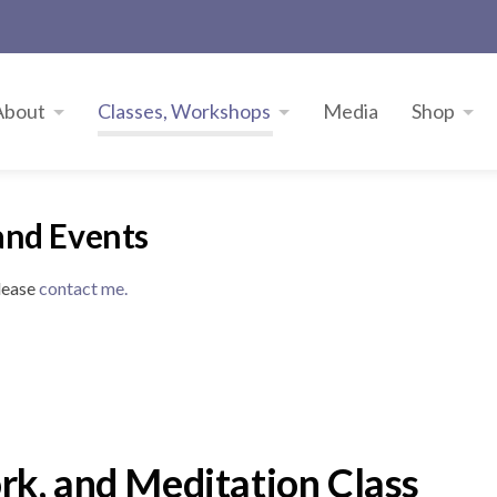
About
Classes, Workshops
Media
Shop
and Events
please
contact me.
k, and Meditation Class