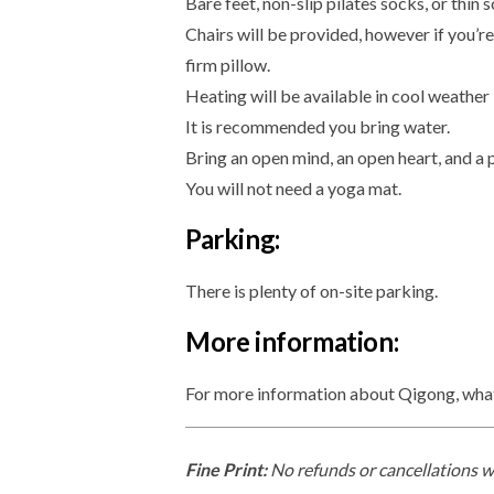
Bare feet, non-slip pilates socks, or thin 
Chairs will be provided, however if you’r
firm pillow.
Heating will be available in cool weather
It is recommended you bring water.
Bring an open mind, an open heart, and a 
You will not need a yoga mat.
Parking:
There is plenty of on-site parking.
More information:
For more information about Qigong, what i
Fine Print:
No refunds or cancellations wi