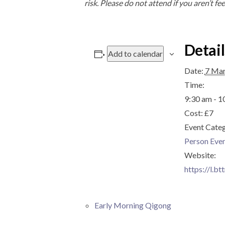
risk. Please do not attend if you aren’t fee
Detail
Add to calendar
Date:
7 Ma
Time:
9:30 am - 1
Cost:
£7
Event Cate
Person Eve
Website:
https://l.bt
Early Morning Qigong