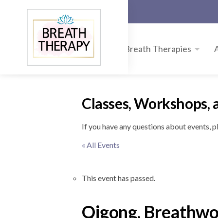
Breath Therapies
Classes, Workshops, 
If you have any questions about events, 
« All Events
This event has passed.
Qigong, Breathwor