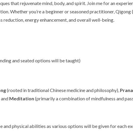
ques that rejuvenate mind, body, and spirit. Join me for an experi
tion. Whether you’re a beginner or seasoned practitioner, Qigong
ss reduction, energy enhancement, and overall well-being.
ding and seated options will be taught)
ong
(rooted in traditional Chinese medicine and philosophy),
Pran
, and
Meditation
(primarily a combination of mindfulness and pas
ce and physical abilities as various options will be given for each 