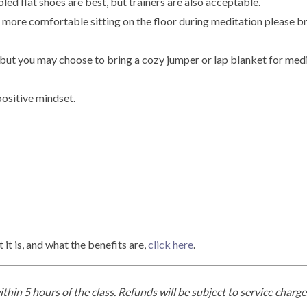
soled flat shoes are best, but trainers are also acceptable.
e more comfortable sitting on the floor during meditation please br
 but you may choose to bring a cozy jumper or lap blanket for medi
positive mindset.
t is, and what the benefits are,
click here
.
thin 5 hours of the class. Refunds will be subject to service char