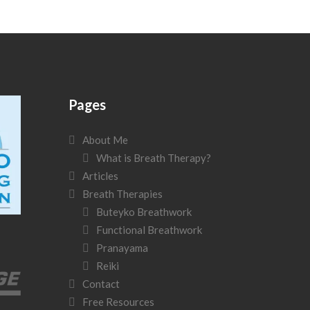
Pages
About Me
What is Breath Therapy?
Articles
Breath Therapies
Buteyko Breathwork
Functional Breathwork
Pranayama
Reiki
Contact
Free Resources