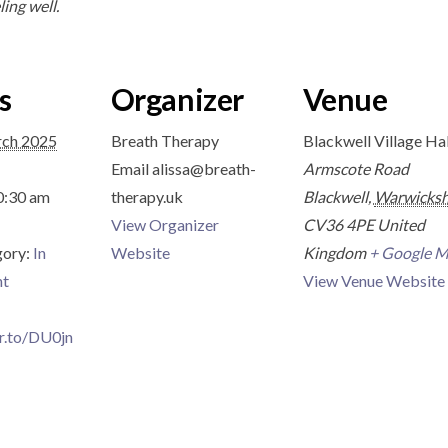
ling well.
s
Organizer
Venue
rch 2025
Breath Therapy
Blackwell Village Hal
Email
alissa@breath-
Armscote Road
0:30 am
therapy.uk
Blackwell
,
Warwicksh
View Organizer
CV36 4PE
United
gory:
In
Website
Kingdom
+ Google 
nt
View Venue Website
tr.to/DU0jn