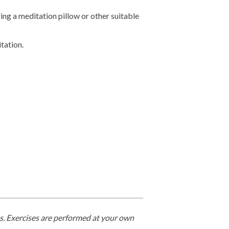
ing a meditation pillow or other suitable
tation.
ges. Exercises are performed at your own