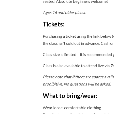
seated. Absolute beginners welcome!
Ages 16 and older please
Tickets:
Purchasing a ticket using the link below 
the class isn’t sold out in advance. Cash o
Class size is limited – it is recommended
Class is also available to attend live via
Z
Please note that if there are spaces avail
prohibitive. No questions will be asked.
What to bring/wear:
Wear loose, comfortable clothing.