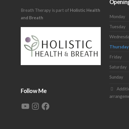
Openin
Breath Therapy is part of
Holistic Health
Monday
and Breath
Tuesday
Wednesd
Thursday
Friday
Saturday
Sunday
Additi
Follow Me
arrangem
YouTube
Instagram
Facebook