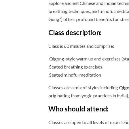
Explore ancient Chinese and Indian techni
breathing techniques, and mindful medita
Gong”) offers profound benefits for stre
Class description:
Class is 60 minutes and comprise:
Qigong-style warm up and exercises (stan
Seated breathing exercises
Seated mindful meditation
Classes are a mix of styles including
Qig
originating from yogic practices in India)
Who should attend:
Classes are open to all levels of experien