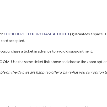
(or
CLICK HERE TO PURCHASE A TICKET
)
guarantees a space. Ti
r card accepted.
 you purchase a ticket in advance to avoid disappointment.
OOM
. Use the same ticket link above and choose the zoom option
able on the day, we are happy to offer a ‘pay what you can’ option to