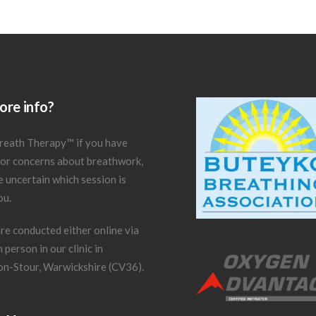
re info?
reath Therapy
™
if you have
 or concerns about breathwork,
re uncertain which session is
ou.
re conducted either online via
 person in our clinic in
on-Stour, Warwickshire (CV36).