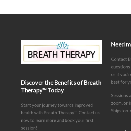
Need mo
Contact B
questions
or if you’
Discover the Benefits of Breath
best for y
Therapy™ Today
Sessions a
zoom, or in
Start your journey towards improved
Shipston-
health with Breath Therapy™.
Contact us
now
to learn more and book your first
session!