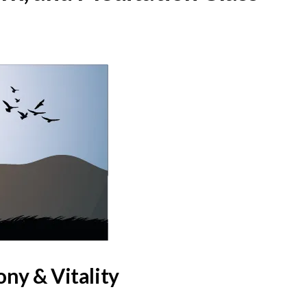
ny & Vitality