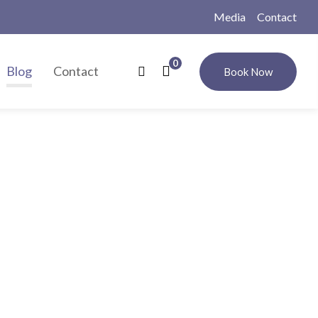
Media
Contact
0
Blog
Contact
Book Now