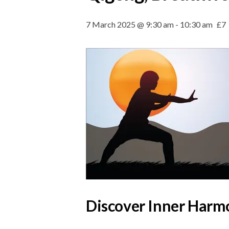
7 March 2025 @ 9:30 am
-
10:30 am
£7
Discover Inner Harmo